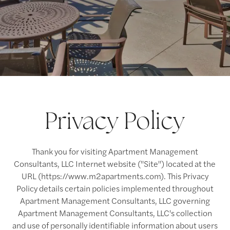
Privacy Policy
Thank you for visiting Apartment Management
Consultants, LLC Internet website ("Site") located at the
URL (https://www.m2apartments.com). This Privacy
Policy details certain policies implemented throughout
Apartment Management Consultants, LLC governing
Apartment Management Consultants, LLC's collection
and use of personally identifiable information about users