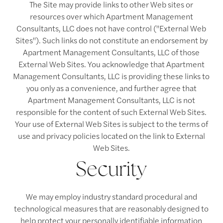
The Site may provide links to other Web sites or
resources over which Apartment Management
Consultants, LLC does not have control ("External Web
Sites"). Such links do not constitute an endorsement by
Apartment Management Consultants, LLC of those
External Web Sites. You acknowledge that Apartment
Management Consultants, LLC is providing these links to
you only as a convenience, and further agree that
Apartment Management Consultants, LLC is not
responsible for the content of such External Web Sites.
Your use of External Web Sites is subject to the terms of
use and privacy policies located on the link to External
Web Sites.
Security
We may employ industry standard procedural and
technological measures that are reasonably designed to
help protect your personally identifiable information