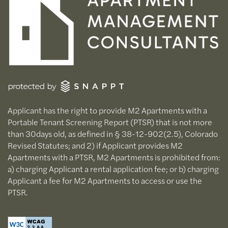
Applicant has the right to provide M2 Apartments with a
Portable Tenant Screening Report (PTSR) that is not more
than 30days old, as defined in § 38-12-902(2.5), Colorado
Revised Statutes; and 2) if Applicant provides M2
Apartments with a PTSR, M2 Apartments is prohibited from:
a) charging Applicant a rental application fee; or b) charging
Applicant a fee for M2 Apartments to access or use the
PTSR.