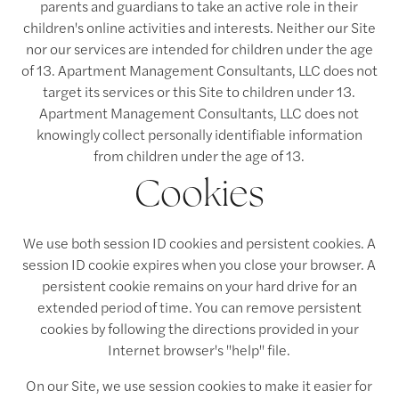
parents and guardians to take an active role in their
children's online activities and interests. Neither our Site
nor our services are intended for children under the age
of 13. Apartment Management Consultants, LLC does not
target its services or this Site to children under 13.
Apartment Management Consultants, LLC does not
knowingly collect personally identifiable information
from children under the age of 13.
Cookies
We use both session ID cookies and persistent cookies. A
session ID cookie expires when you close your browser. A
persistent cookie remains on your hard drive for an
extended period of time. You can remove persistent
cookies by following the directions provided in your
Internet browser's "help" file.
On our Site, we use session cookies to make it easier for