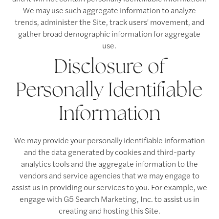
We may use such aggregate information to analyze
trends, administer the Site, track users' movement, and
gather broad demographic information for aggregate
use.
Floor Plans
Disclosure of
Personally Identifiable
Floor Plans
Amenities
Information
Virtual Tours
Amenities
Neighborhood
We may provide your personally identifiable information
and the data generated by cookies and third-party
Pet Friendly
Photos
analytics tools and the aggregate information to the
vendors and service agencies that we may engage to
assist us in providing our services to you. For example, we
Apply Now
engage with G5 Search Marketing, Inc. to assist us in
creating and hosting this Site.