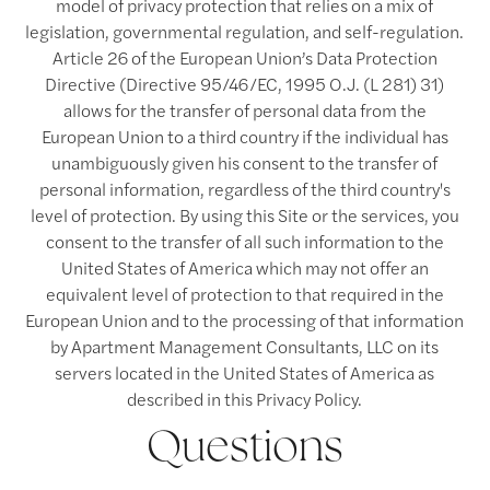
model of privacy protection that relies on a mix of
legislation, governmental regulation, and self-regulation.
Article 26 of the European Union’s Data Protection
Directive (Directive 95/46/EC, 1995 O.J. (L 281) 31)
allows for the transfer of personal data from the
European Union to a third country if the individual has
unambiguously given his consent to the transfer of
personal information, regardless of the third country's
level of protection. By using this Site or the services, you
consent to the transfer of all such information to the
United States of America which may not offer an
equivalent level of protection to that required in the
European Union and to the processing of that information
by Apartment Management Consultants, LLC on its
servers located in the United States of America as
described in this Privacy Policy.
Questions