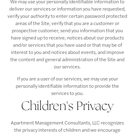
We may use your personally identifiable information to
deliver our services or information you have requested,
verify your authority to enter certain password protected
areas of the Site, verify that you are a customer or
prospective customer, send you information that you
have signed up to receive, notices about our products
and/or services that you have used or that may be of
interest to you and notices about events, and improve
the content and general administration of the Site and
our services.
If you are a user of our services, we may use your
personally identifiable information to provide the
services to you.
Children's Privacy
Apartment Management Consultants, LLC recognizes
the privacy interests of children and we encourage