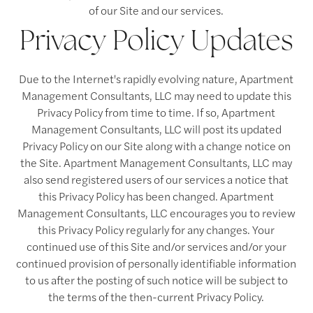
of our Site and our services.
Privacy Policy Updates
Due to the Internet's rapidly evolving nature, Apartment
Management Consultants, LLC may need to update this
Privacy Policy from time to time. If so, Apartment
Management Consultants, LLC will post its updated
Privacy Policy on our Site along with a change notice on
the Site. Apartment Management Consultants, LLC may
also send registered users of our services a notice that
this Privacy Policy has been changed. Apartment
Management Consultants, LLC encourages you to review
this Privacy Policy regularly for any changes. Your
continued use of this Site and/or services and/or your
continued provision of personally identifiable information
to us after the posting of such notice will be subject to
the terms of the then-current Privacy Policy.