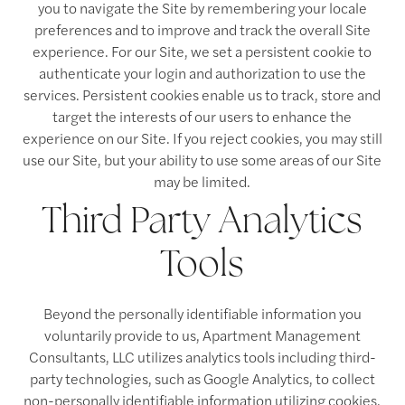
you to navigate the Site by remembering your locale
preferences and to improve and track the overall Site
experience. For our Site, we set a persistent cookie to
authenticate your login and authorization to use the
services. Persistent cookies enable us to track, store and
target the interests of our users to enhance the
experience on our Site. If you reject cookies, you may still
use our Site, but your ability to use some areas of our Site
may be limited.
Third Party Analytics
Tools
Beyond the personally identifiable information you
voluntarily provide to us, Apartment Management
Consultants, LLC utilizes analytics tools including third-
party technologies, such as Google Analytics, to collect
non-personally identifiable information utilizing cookies.