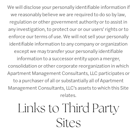
Contact Us
We will disclose your personally identifiable information if
we reasonably believe we are required to do so by law,
regulation or other government authority or to assist in
Contact Us
any investigation, to protect our or our users' rights or to
enforce our terms of use. We will not sell your personally
identifiable information to any company or organization
Map & Directions
except we may transfer your personally identifiable
information to a successor entity upon a merger,
consolidation or other corporate reorganization in which
Residents
Apartment Management Consultants, LLC participates or
to a purchaser of all or substantially all of Apartment
Management Consultants, LLC's assets to which this Site
relates.
Links to Third Party
Sites