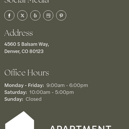
Address
4560 S Balsam Way,
Denver, CO 80123
Office Hours
Monday - Friday:
9:00am - 6:00pm
Saturday:
10:00am - 5:00pm
Sunday:
Closed