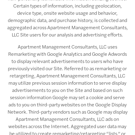
Certain types of information, including geolocation,
device type, onsite website usage and behavior,
demographic data, and purchase history, is collected and
aggregated across Apartment Management Consultants,
LLC Site users for our analysis and advertising efforts.
Apartment Management Consultants, LLC uses
Remarketing with Google Analytics and Google Adwords
to display relevant advertisements to users who have
previously visited our Site. Referred to as remarketing or
retargeting, Apartment Management Consultants, LLC
may utilize previous session information to serve display
advertisements to you on the Site and based on such
session information Google may set a cookie and serve
ads to you on third-party websites on the Google Display
Network. Third-party vendors such as Google may display
Apartment Management Consultants, LLC ads on
websites across the Internet. Aggregated user data may
be utilized to create remarketing/retargeting “lists,” or