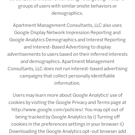
groups of users with similar onsite behaviors or
demographics.
Apartment Management Consultants, LLC also uses
Google Display Network Impression Reporting and
Google Analytics Demographics and Interest Reporting
and Interest-Based Advertising to display
advertisements to users based on their inferred interests
and demographics. Apartment Management
Consultants, LLC does not run interest-based advertising
campaigns that collect personally identifiable
information.
Users may learn more about Google Analytics' use of
cookies by visiting the Google Privacy and Terms page at
http://www.google.com/policies/. You may opt out of
being tracked by Google Analytics by i) Turning off
cookies in the preferences settings in your browser ii)
Downloading the Google Analytics opt-out browser add