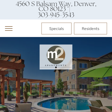
4560 S Balsam Way, Denver,
CO 80123 |
303-945-3543
Specials
Residents