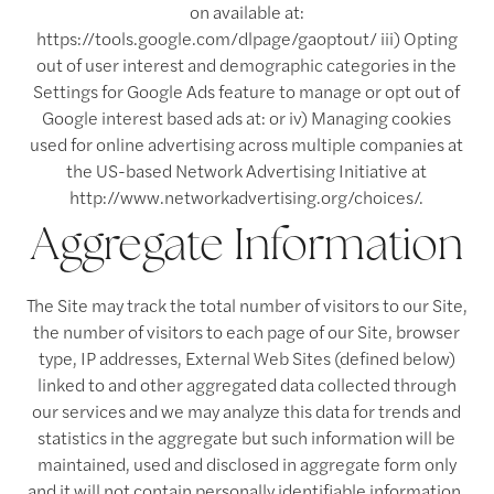
on available at:
https://tools.google.com/dlpage/gaoptout/ iii) Opting
out of user interest and demographic categories in the
Settings for Google Ads feature to manage or opt out of
Google interest based ads at: or iv) Managing cookies
used for online advertising across multiple companies at
the US-based Network Advertising Initiative at
http://www.networkadvertising.org/choices/.
Aggregate Information
The Site may track the total number of visitors to our Site,
the number of visitors to each page of our Site, browser
type, IP addresses, External Web Sites (defined below)
linked to and other aggregated data collected through
our services and we may analyze this data for trends and
statistics in the aggregate but such information will be
maintained, used and disclosed in aggregate form only
and it will not contain personally identifiable information.