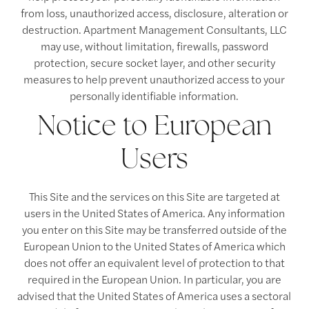
from loss, unauthorized access, disclosure, alteration or
destruction. Apartment Management Consultants, LLC
may use, without limitation, firewalls, password
protection, secure socket layer, and other security
measures to help prevent unauthorized access to your
personally identifiable information.
Notice to European
Users
This Site and the services on this Site are targeted at
users in the United States of America. Any information
you enter on this Site may be transferred outside of the
European Union to the United States of America which
does not offer an equivalent level of protection to that
required in the European Union. In particular, you are
advised that the United States of America uses a sectoral