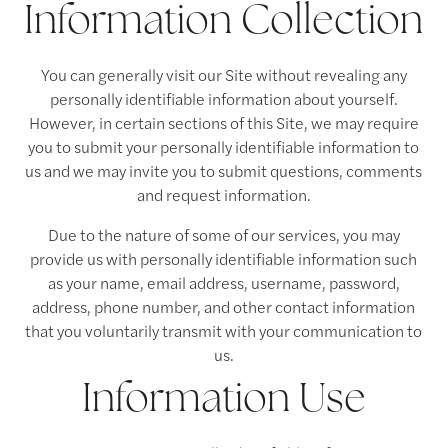
Information Collection
You can generally visit our Site without revealing any
personally identifiable information about yourself.
However, in certain sections of this Site, we may require
you to submit your personally identifiable information to
us and we may invite you to submit questions, comments
and request information.
Due to the nature of some of our services, you may
provide us with personally identifiable information such
as your name, email address, username, password,
address, phone number, and other contact information
that you voluntarily transmit with your communication to
us.
Information Use