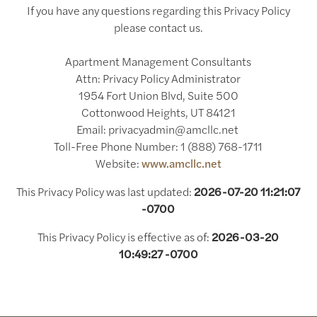
If you have any questions regarding this Privacy Policy
please contact us.
Apartment Management Consultants
Attn: Privacy Policy Administrator
1954 Fort Union Blvd, Suite 500
Cottonwood Heights, UT 84121
Email: privacyadmin@amcllc.net
Toll-Free Phone Number: 1 (888) 768-1711
Website:
www.amcllc.net
This Privacy Policy was last updated:
2026-07-20 11:21:07
-0700
This Privacy Policy is effective as of:
2026-03-20
10:49:27 -0700