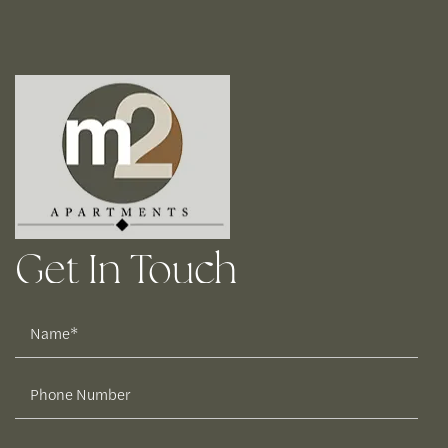
Get In Touch
Name
Phone Number
Email