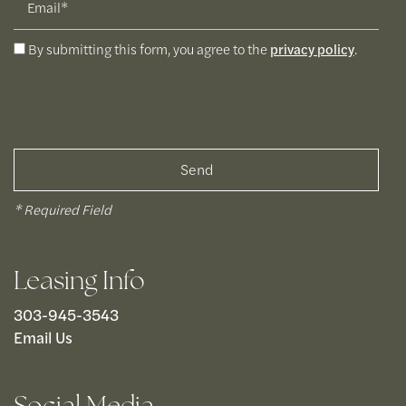
By submitting this form, you agree to the
privacy policy
.
* Required Field
Leasing Info
303-945-3543
Email Us
Social Media