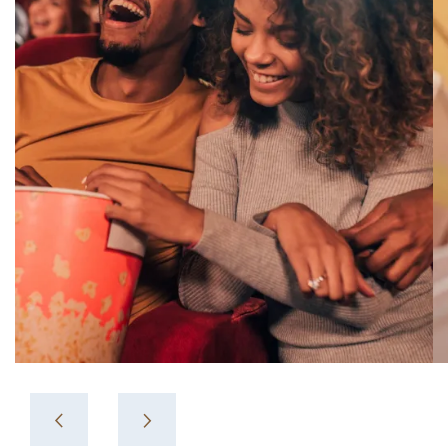
Crossing 12.
View More