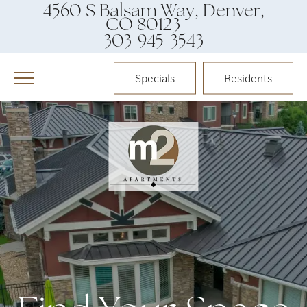
4560 S Balsam Way, Denver,
CO 80123 |
303-945-3543
Specials
Residents