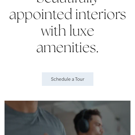
appointed interiors
with luxe
amenities.
Schedule a Tour