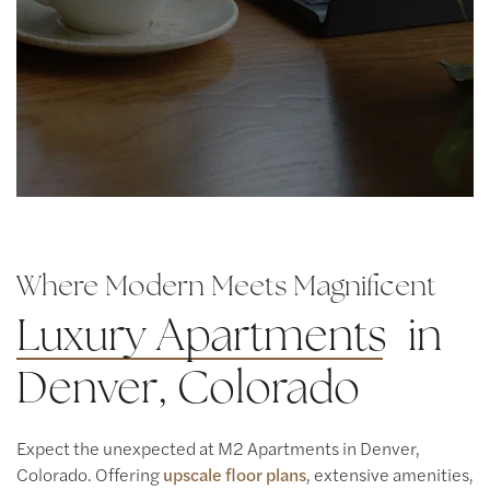
Where Modern Meets Magnificent
Luxury Apartments
in
Denver, Colorado
Expect the unexpected at M2 Apartments in Denver,
Colorado. Offering
upscale floor plans
, extensive amenities,