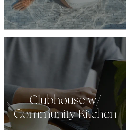
Clubhouse w/
Community Kitchen