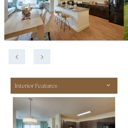
Interior Features