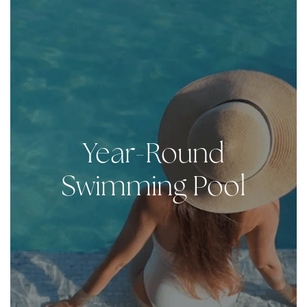
Year-Round
Swimming Pool