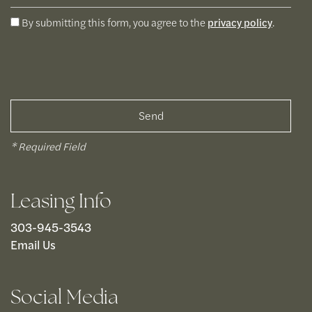
By submitting this form, you agree to the
privacy policy
.
* Required Field
Leasing Info
303-945-3543
Email Us
Social Media