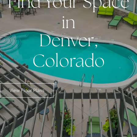
Find Your Space
in
Denver,
Colorado
View Floor Plans