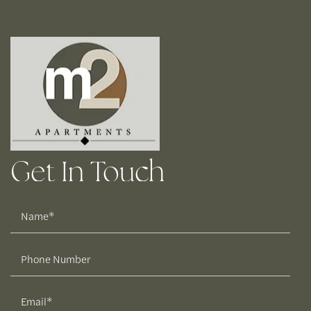
Get In Touch
Name
Phone Number
Email