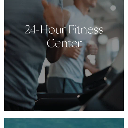
24-Hour Fitness
Center