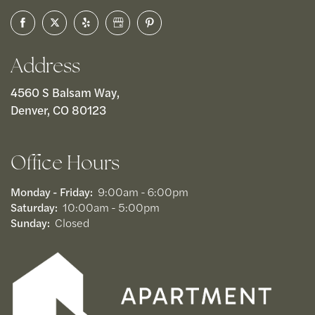
Address
4560 S Balsam Way,
Denver, CO 80123
Office Hours
Monday - Friday:
9:00am - 6:00pm
Saturday:
10:00am - 5:00pm
Sunday:
Closed