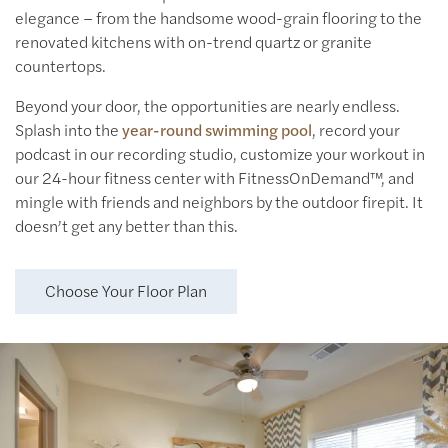
elegance – from the handsome wood-grain flooring to the
renovated kitchens with on-trend quartz or granite
countertops.
Floor Plans
Beyond your door, the opportunities are nearly endless.
Splash into the
year-round swimming pool
, record your
podcast in our recording studio, customize your workout in
Floor Plans
Amenities
our 24-hour fitness center with FitnessOnDemand™, and
mingle with friends and neighbors by the outdoor firepit. It
doesn’t get any better than this.
Virtual Tours
Amenities
Neighborhood
Choose Your Floor Plan
Pet Friendly
Photos
Apply Now
Contact Us