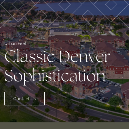
Urban Feel
Classic Denver
Sophistication
Contact Us