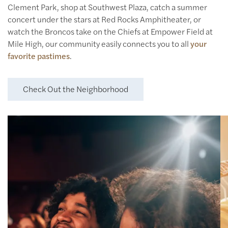
Clement Park, shop at Southwest Plaza, catch a summer
concert under the stars at Red Rocks Amphitheater, or
watch the Broncos take on the Chiefs at Empower Field at
Mile High, our community easily connects you to all
your
favorite pastimes
.
Check Out the Neighborhood
Laugh & Play
Catch a flick at AMC Bowles