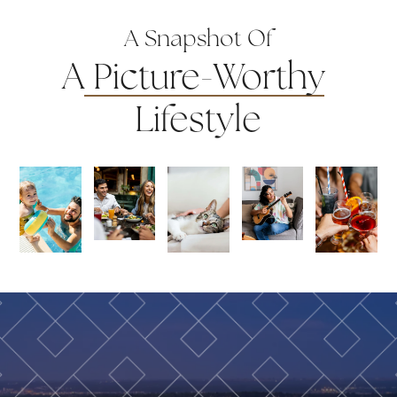
A Snapshot Of
A
Picture-Worthy
Lifestyle