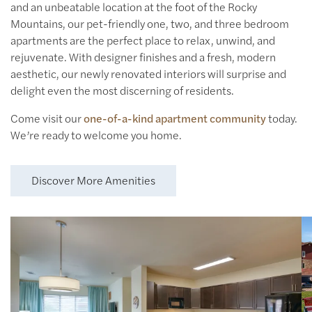
and an unbeatable location at the foot of the Rocky
Mountains, our pet-friendly one, two, and three bedroom
apartments are the perfect place to relax, unwind, and
rejuvenate. With designer finishes and a fresh, modern
aesthetic, our newly renovated interiors will surprise and
delight even the most discerning of residents.
Come visit our
one-of-a-kind apartment community
today.
Modern Kitchens
We’re ready to welcome you home.
Quartz Countertops &
Stainless-Steel Appliances
Discover More Amenities
View More