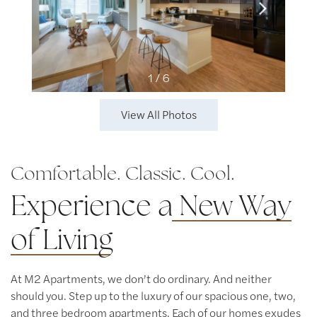
1 / 6
View All Photos
Comfortable. Classic. Cool.
Experience a
New Way
of Living
At M2 Apartments, we don’t do ordinary. And neither
should you. Step up to the luxury of our spacious one, two,
and three bedroom apartments. Each of our homes exudes