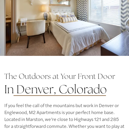
Contact Us
Map & Directions
Residents
The Outdoors at Your Front Door
In
Denver, Colorado
If you feel the call of the mountains but work in Denver or
Englewood, M2 Apartments is your perfect home base.
Located in Marston, we’re close to Highways 121 and 285
for a straightforward commute. Whether you want to play at