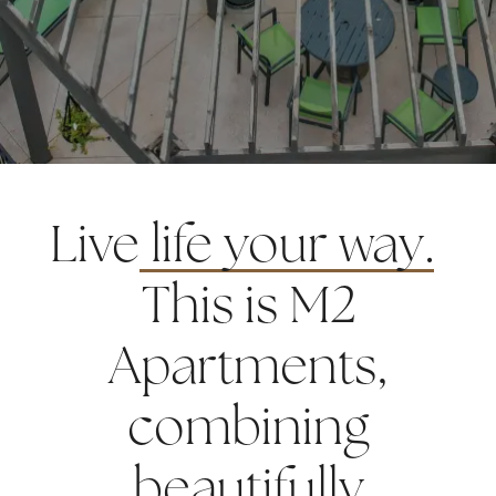
Live
life your way.
This is M2
Apartments,
combining
beautifully