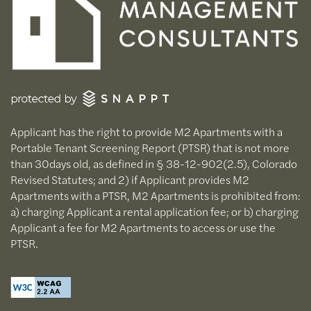
Applicant has the right to provide M2 Apartments with a
Portable Tenant Screening Report (PTSR) that is not more
than 30days old, as defined in § 38-12-902(2.5), Colorado
Revised Statutes; and 2) if Applicant provides M2
Apartments with a PTSR, M2 Apartments is prohibited from:
a) charging Applicant a rental application fee; or b) charging
Applicant a fee for M2 Apartments to access or use the
PTSR.